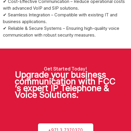
✔ Cost-Effective Communication – Reduce operational costs
with advanced VoIP and SIP solutions.
✔ Seamless Integration – Compatible with existing IT and
business applications.
✔ Reliable & Secure Systems – Ensuring high-quality voice
communication with robust security measures.
Get Started Today!
Upgrade your business
communication with FCC
’s expert IP Telephone &
Voice Solutions.
+971 3 7370370