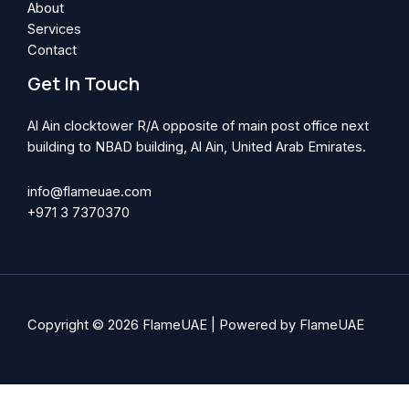
About
Services
Contact
Get In Touch
Al Ain clocktower R/A opposite of main post office next
building to NBAD building, Al Ain, United Arab Emirates.
info@flameuae.com​
+971 3 7370370
Copyright © 2026 FlameUAE | Powered by FlameUAE