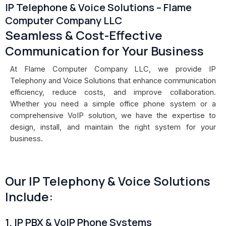
IP Telephone & Voice Solutions – Flame
Computer Company LLC
Seamless & Cost-Effective
Communication for Your Business
At Flame Computer Company LLC, we provide IP
Telephony and Voice Solutions that enhance communication
efficiency, reduce costs, and improve collaboration.
Whether you need a simple office phone system or a
comprehensive VoIP solution, we have the expertise to
design, install, and maintain the right system for your
business.
Our IP Telephony & Voice Solutions
Include:
1. IP PBX & VoIP Phone Systems