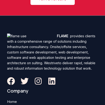
FLAME
provides clients
with a comprehensive range of solutions including
Infrastructure consultancy. Onsite/offsite services,
custom software development, web development,
software and web application testing and enterprise
architecture on sulting. Westriveto deliver rapid, reliable
and robust information technology solution that work.
Company
Home