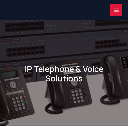
Skip
MAI
to
ME
content
IP Telephone & Voice
Solutions