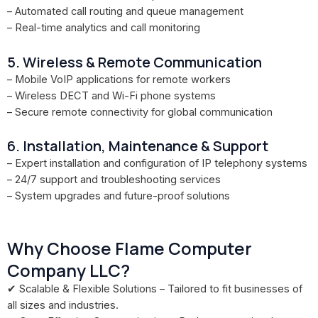
– Automated call routing and queue management
– Real-time analytics and call monitoring
5. Wireless & Remote Communication
– Mobile VoIP applications for remote workers
– Wireless DECT and Wi-Fi phone systems
– Secure remote connectivity for global communication
6. Installation, Maintenance & Support
– Expert installation and configuration of IP telephony systems
– 24/7 support and troubleshooting services
– System upgrades and future-proof solutions
Why Choose Flame Computer
Company LLC?
✔ Scalable & Flexible Solutions – Tailored to fit businesses of
all sizes and industries.