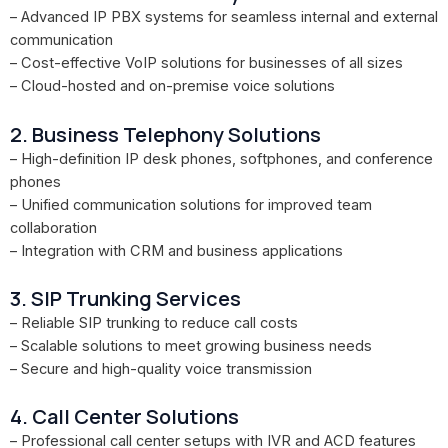
– Advanced IP PBX systems for seamless internal and external
communication
– Cost-effective VoIP solutions for businesses of all sizes
– Cloud-hosted and on-premise voice solutions
2. Business Telephony Solutions
– High-definition IP desk phones, softphones, and conference
phones
– Unified communication solutions for improved team
collaboration
– Integration with CRM and business applications
3. SIP Trunking Services
– Reliable SIP trunking to reduce call costs
– Scalable solutions to meet growing business needs
– Secure and high-quality voice transmission
4. Call Center Solutions
– Professional call center setups with IVR and ACD features